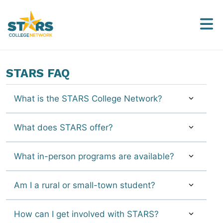
STARS FAQ
What is the STARS College Network?
What does STARS offer?
What in-person programs are available?
Am I a rural or small-town student?
How can I get involved with STARS?