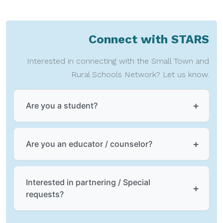
Connect with STARS
Interested in connecting with the Small Town and
Rural Schools Network? Let us know.
Are you a student?
Are you an educator / counselor?
Interested in partnering / Special
requests?