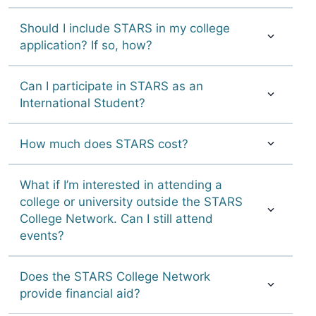
Should I include STARS in my college
application? If so, how?
Can I participate in STARS as an
International Student?
How much does STARS cost?
What if I’m interested in attending a
college or university outside the STARS
College Network. Can I still attend
events?
Does the STARS College Network
provide financial aid?