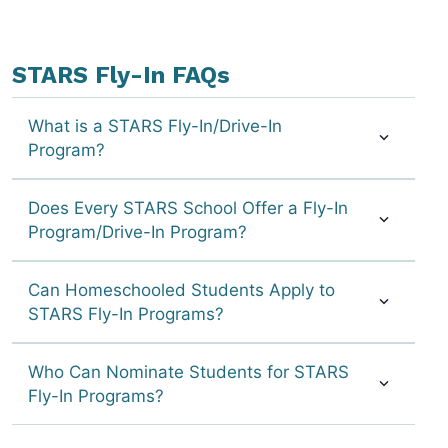
STARS Fly-In FAQs
What is a STARS Fly-In/Drive-In
Program?
Does Every STARS School Offer a Fly-In
Program/Drive-In Program?
Can Homeschooled Students Apply to
STARS Fly-In Programs?
Who Can Nominate Students for STARS
Fly-In Programs?