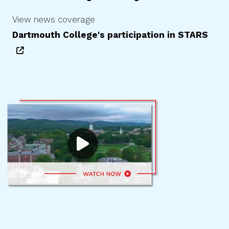
View news coverage
Dartmouth College
's participation in STARS