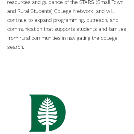
resources and guidance of the STARS (Small Town
and Rural Students) College Network, and will
continue to expand programming, outreach, and
communication that supports students and families
from rural communities in navigating the college
search.