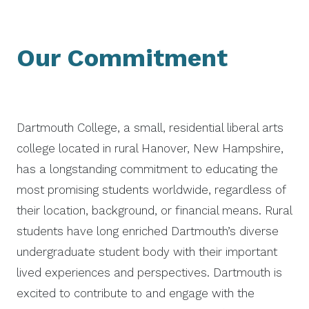
Our Commitment
Dartmouth College, a small, residential liberal arts
college located in rural Hanover, New Hampshire,
has a longstanding commitment to educating the
most promising students worldwide, regardless of
their location, background, or financial means. Rural
students have long enriched Dartmouth’s diverse
undergraduate student body with their important
lived experiences and perspectives. Dartmouth is
excited to contribute to and engage with the