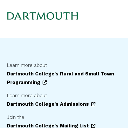
Learn more about
Dartmouth College
's Rural and Small Town
Programming
Learn more about
Dartmouth College
's Admissions
Join the
Dartmouth College
's Mailing List