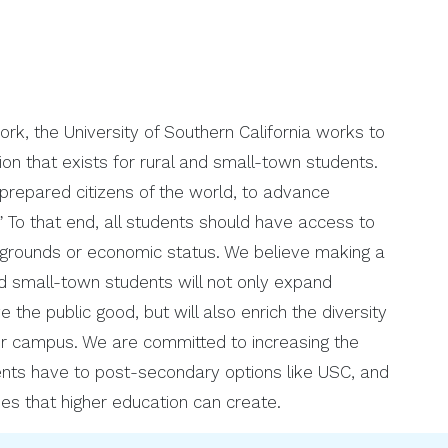
, the University of Southern California works to
ion that exists for rural and small-town students.
 prepared citizens of the world, to advance
 To that end, all students should have access to
ckgrounds or economic status. We believe making a
d small-town students will not only expand
 the public good, but will also enrich the diversity
ur campus. We are committed to increasing the
ents have to post-secondary options like USC, and
ties that higher education can create.