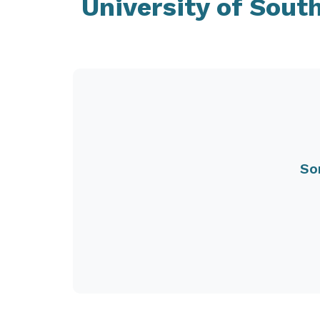
University of Sout
So