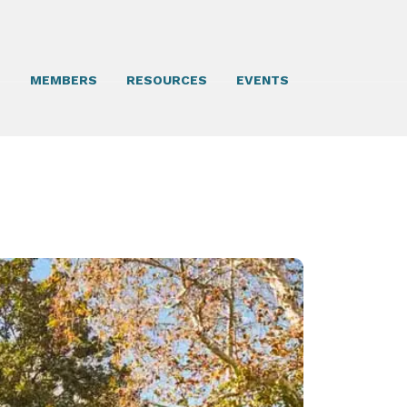
T
MEMBERS
RESOURCES
EVENTS