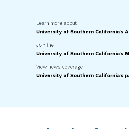
Learn more about
University of Southern California
's 
Join the
University of Southern California
's M
View news coverage
University of Southern California
's 