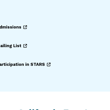
Admissions
ailing List
participation in STARS