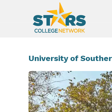
University of Souther