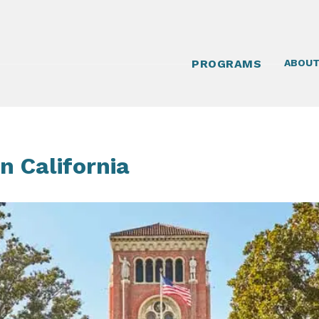
PROGRAMS
ABOU
n California