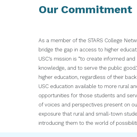
Our Commitment
As a member of the STARS College Network
bridge the gap in access to higher educat
USC’s mission is “to create informed and
knowledge, and to serve the public good.”
higher education, regardless of their ba
USC education available to more rural an
opportunities for those students and serve
of voices and perspectives present on o
exposure that rural and small-town stud
introducing them to the world of possibili