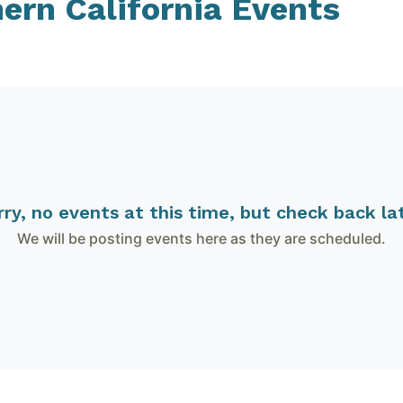
hern California
Events
rry, no events at this time, but check back lat
We will be posting events here as they are scheduled.